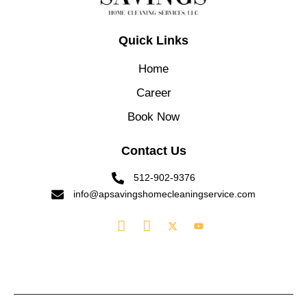
Quick Links
Home
Career
Book Now
Contact Us
512-902-9376
info@apsavingshomecleaningservice.com