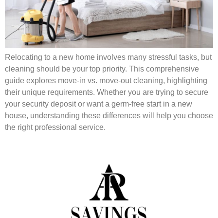
Relocating to a new home involves many stressful tasks, but
cleaning should be your top priority. This comprehensive
guide explores move-in vs. move-out cleaning, highlighting
their unique requirements. Whether you are trying to secure
your security deposit or want a germ-free start in a new
house, understanding these differences will help you choose
the right professional service.