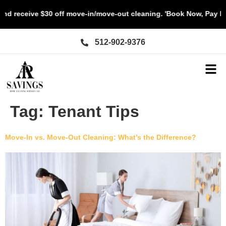
d receive $30 off move-in/move-out cleaning. 'Book Now, Pay La
512-902-9376
Tag:
Tenant Tips
Move-In vs. Move-Out Cleaning: What’s the Difference?